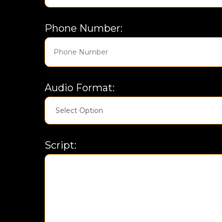
Phone Number:
Audio Format:
Script: