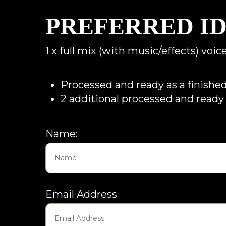
PREFERRED I
1 x full mix (with music/effects) voi
Processed and ready as a finished
2 additional processed and ready 
Name:
Email Address