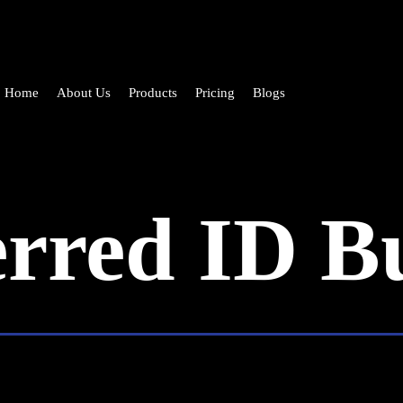
Home
About Us
Products
Pricing
Blogs
erred ID B