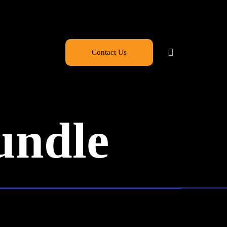
Contact Us
undle