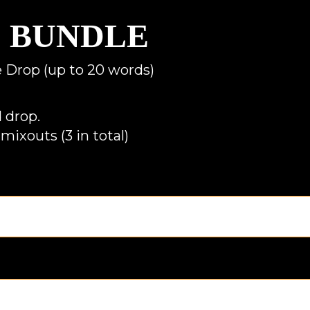
D BUNDLE
ce Drop (up to 20 words)
 drop.
mixouts (3 in total)