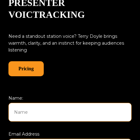
PRESENTER
VOICTRACKING
Need a standout station voice? Terry Doyle brings
warmth, clarity, and an instinct for keeping audiences
listening
Pricing
Name:
Email Address