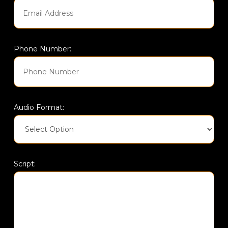
Phone Number:
Audio Format:
Script: