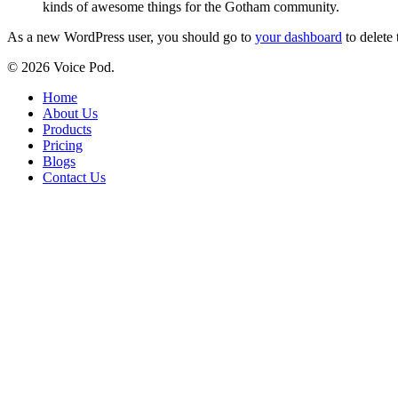
kinds of awesome things for the Gotham community.
As a new WordPress user, you should go to
your dashboard
to delete
© 2026 Voice Pod.
Close
Home
Menu
About Us
Products
Pricing
Blogs
Contact Us