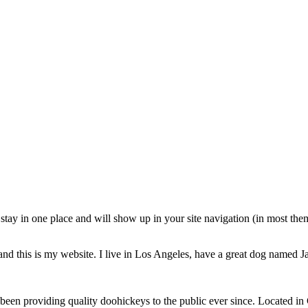
ll stay in one place and will show up in your site navigation (in most th
and this is my website. I live in Los Angeles, have a great dog named Jac
 providing quality doohickeys to the public ever since. Located in