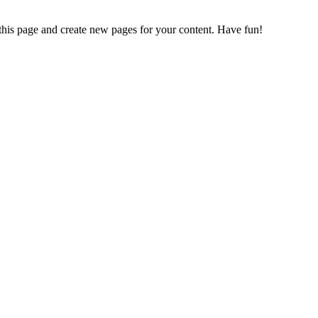
 this page and create new pages for your content. Have fun!