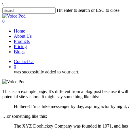
Skip
\
to
Hit enter to search or ESC to close
main
Close
content
Search
0
Menu
Home
About Us
Products
Pricing
Blogs
Contact Us
0
was successfully added to your cart.
This is an example page. It’s different from a blog post because it wi
potential site visitors. It might say something like this:
Hi there! I’m a bike messenger by day, aspiring actor by night, 
…or something like this:
The XYZ Doohickey Company was founded in 1971, and has been