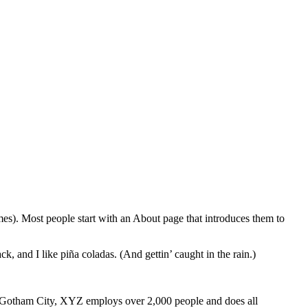
emes). Most people start with an About page that introduces them to
k, and I like piña coladas. (And gettin’ caught in the rain.)
 Gotham City, XYZ employs over 2,000 people and does all