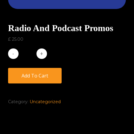
Radio And Podcast Promos
£
25.00
Add To Cart
Category:
Uncategorized