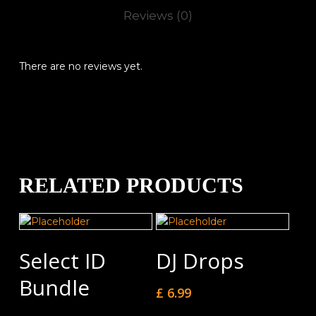
Reviews (0)
There are no reviews yet.
RELATED PRODUCTS
Add To Cart
Add To Cart
Select ID
DJ Drops
Bundle
£
6.99