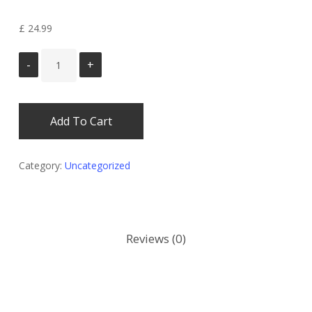
Select ID Bundle
£
24.99
Add To Cart
Category:
Uncategorized
Reviews (0)
There are no reviews yet.